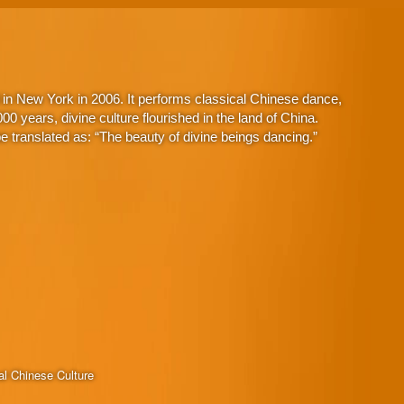
in New York in 2006. It performs classical Chinese dance,
 years, divine culture flourished in the land of China.
 translated as: “The beauty of divine beings dancing.”
al Chinese Culture