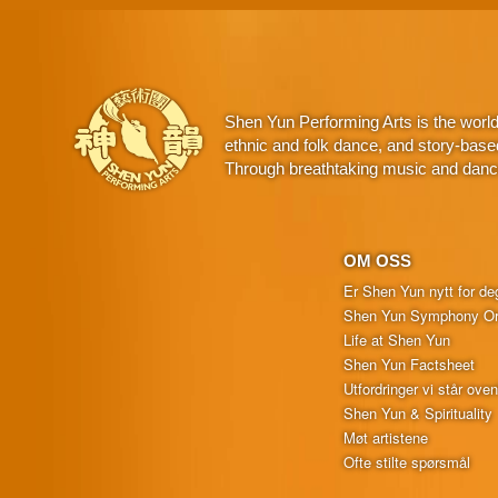
Shen Yun Performing Arts is the worl
ethnic and folk dance, and story-base
Through breathtaking music and dance,
OM OSS
Er Shen Yun nytt for de
Shen Yun Symphony Or
Life at Shen Yun
Shen Yun Factsheet
Utfordringer vi står oven
Shen Yun & Spirituality
Møt artistene
Ofte stilte spørsmål