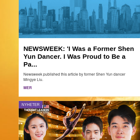
NEWSWEEK: 'I Was a Former Shen
Yun Dancer. I Was Proud to Be a
Pa...
Newsweek published this article by former Shen Yun dancer
Mingye Liu.
MER
NYHETER