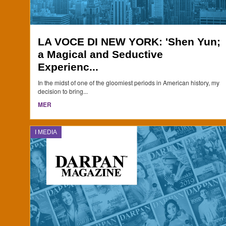
LA VOCE DI NEW YORK: 'Shen Yun;
a Magical and Seductive
Experienc...
In the midst of one of the gloomiest periods in American history, my
decision to bring...
MER
I MEDIA