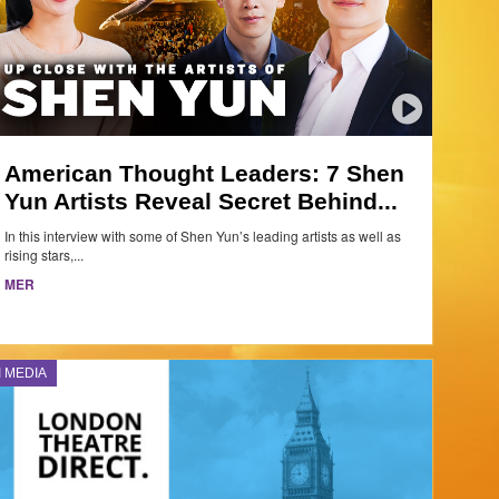
American Thought Leaders: 7 Shen
Yun Artists Reveal Secret Behind...
In this interview with some of Shen Yun’s leading artists as well as
rising stars,...
MER
I MEDIA