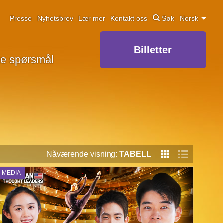
Presse
Nyhetsbrev
Lær mer
Kontakt oss
Søk
Norsk
Billetter
lte spørsmål
Nåværende visning:
TABELL
I MEDIA