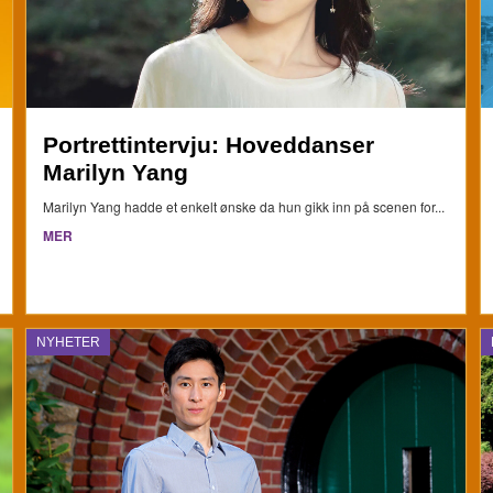
Portrettintervju: Hoveddanser
Marilyn Yang
Marilyn Yang hadde et enkelt ønske da hun gikk inn på scenen for...
MER
NYHETER