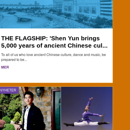
THE FLAGSHIP: 'Shen Yun brings
5,000 years of ancient Chinese cul...
To all of us who love ancient Chinese culture, dance and music, be
prepared to be...
MER
NYHETER