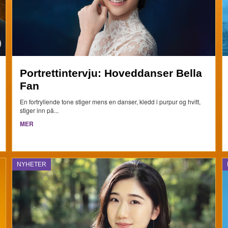
Portrettintervju: Hoveddanser Bella
Fan
En fortryllende tone stiger mens en danser, kledd i purpur og hvitt,
stiger inn på...
MER
NYHETER