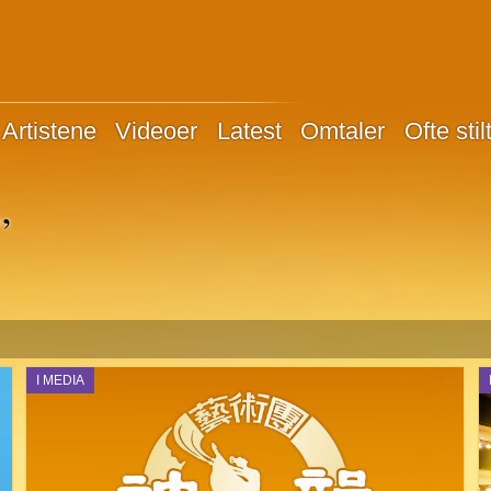
Artistene
Videoer
Latest
Omtaler
Ofte sti
”
I MEDIA