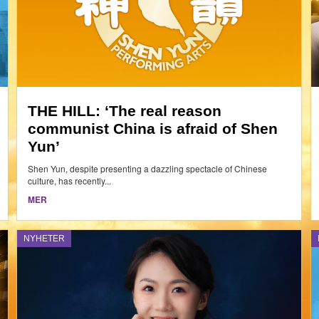
THE HILL: ‘The real reason
communist China is afraid of Shen
Yun’
Shen Yun, despite presenting a dazzling spectacle of Chinese
culture, has recently...
MER
NYHETER