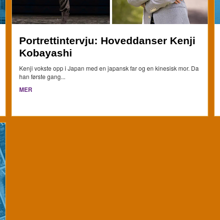
Portrettintervju: Hoveddanser Kenji
Kobayashi
Kenji vokste opp i Japan med en japansk far og en kinesisk mor. Da
han første gang...
MER