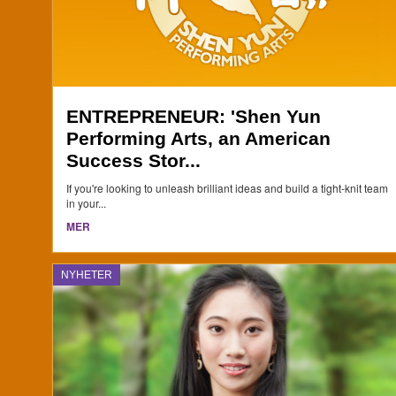
ENTREPRENEUR: 'Shen Yun
Performing Arts, an American
Success Stor...
If you're looking to unleash brilliant ideas and build a tight-knit team
in your...
MER
NYHETER