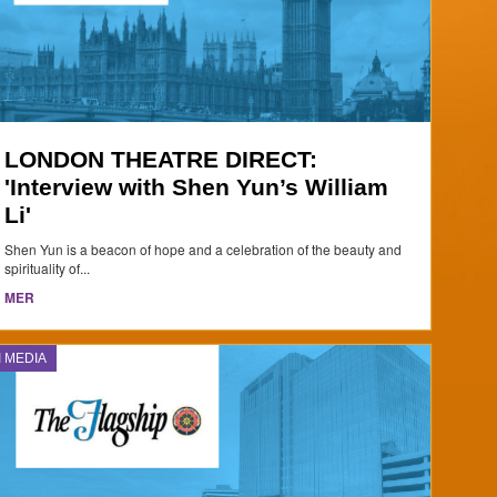
LONDON THEATRE DIRECT:
'Interview with Shen Yun’s William
Li'
Shen Yun is a beacon of hope and a celebration of the beauty and
spirituality of...
MER
I MEDIA