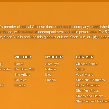
d's premier classical Chinese dance and music company, established 
d dance, with orchestral accompaniment and solo performers. For 5,000
 Shen Yun is reviving this glorious culture. Shen Yun, or 神韻, can be
VIDEOER
NYHETER
LÆR MER
g?
Latest
Siste nytt
Chinese Dance
chestra
Om Shen Yun
Nyheter
Music
The Artists
Blog
Vocal Music
Omtaler
I media
Shen Yun Costumes
for
I media
Digital Projection
Shen Yun Props
Stories and History
Shen Yun and Tradition