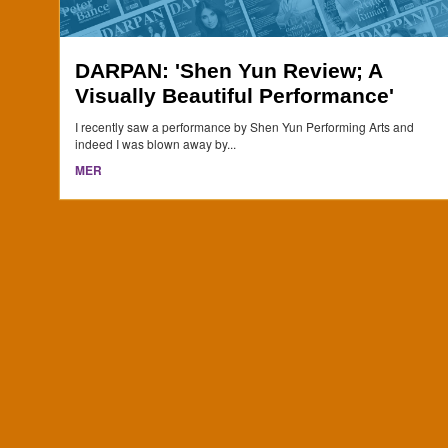
DARPAN: 'Shen Yun Review; A
Visually Beautiful Performance'
I recently saw a performance by Shen Yun Performing Arts and
indeed I was blown away by...
MER