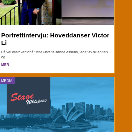
Portrettintervju: Hoveddanser Victor
Li
På vei vestover for å finne Østens sanne essens, ledet av skjebnen
og...
MER
I MEDIA