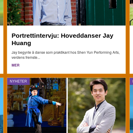
Portrettintervju: Hoveddanser Jay
Huang
Jay begynte å danse som praktikant hos Shen Yun Performing Arts,
verdens fremste...
MER
NYHETER