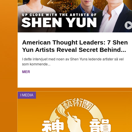
American Thought Leaders: 7 Shen
Yun Artists Reveal Secret Behind...
I dette intervjuet med noen av Shen Yuns ledende artister så vel
som kommende...
MER
I MEDIA