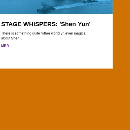
STAGE WHISPERS: 'Shen Yun'
There is something quite “other worldly”, even magical,
about Shen...
MER