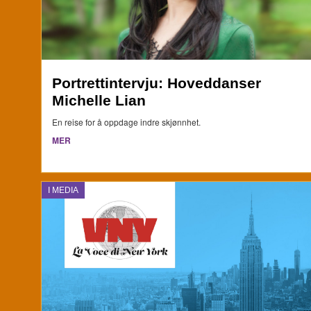
Portrettintervju: Hoveddanser
Michelle Lian
En reise for å oppdage indre skjønnhet.
MER
I MEDIA