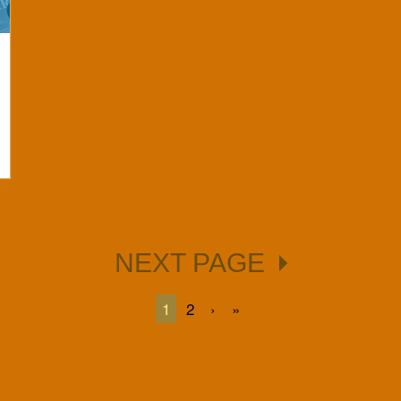
NEXT PAGE
1
2
›
»