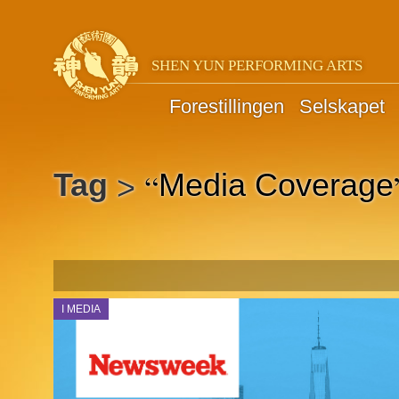
SHEN YUN PERFORMING ARTS
Forestillingen
Selskapet
“
Tag
Media Coverage
>
I MEDIA