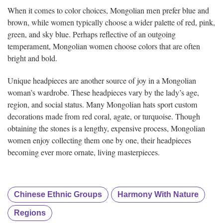
When it comes to color choices, Mongolian men prefer blue and
brown, while women typically choose a wider palette of red, pink,
green, and sky blue. Perhaps reflective of an outgoing
temperament, Mongolian women choose colors that are often
bright and bold.
Unique headpieces are another source of joy in a Mongolian
woman’s wardrobe. These headpieces vary by the lady’s age,
region, and social status. Many Mongolian hats sport custom
decorations made from red coral, agate, or turquoise. Though
obtaining the stones is a lengthy, expensive process, Mongolian
women enjoy collecting them one by one, their headpieces
becoming ever more ornate, living masterpieces.
Chinese Ethnic Groups
Harmony With Nature
Regions