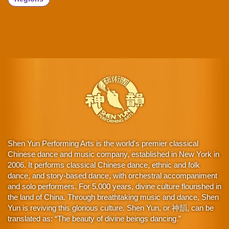
Shen Yun Performing Arts is the world's premier classical
Chinese dance and music company, established in New York in
2006. It performs classical Chinese dance, ethnic and folk
dance, and story-based dance, with orchestral accompaniment
and solo performers. For 5,000 years, divine culture flourished in
the land of China. Through breathtaking music and dance, Shen
Yun is reviving this glorious culture. Shen Yun, or 神韻, can be
translated as: “The beauty of divine beings dancing.”