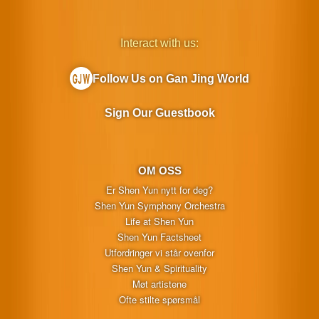
Interact with us:
Follow Us on Gan Jing World
Sign Our Guestbook
OM OSS
Er Shen Yun nytt for deg?
Shen Yun Symphony Orchestra
Life at Shen Yun
Shen Yun Factsheet
Utfordringer vi står ovenfor
Shen Yun & Spirituality
Møt artistene
Ofte stilte spørsmål