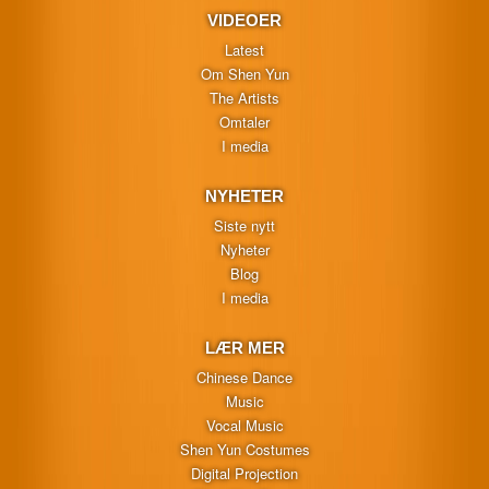
VIDEOER
Latest
Om Shen Yun
The Artists
Omtaler
I media
NYHETER
Siste nytt
Nyheter
Blog
I media
LÆR MER
Chinese Dance
Music
Vocal Music
Shen Yun Costumes
Digital Projection