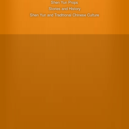
Shen Yun Props
Stories and History
Shen Yun and Traditional Chinese Culture