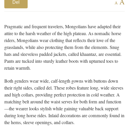
A
Del
A
Pragmatic and frequent travelers, Mongolians have adapted their
attire to the harsh weather of the high plateau. As nomadic horse
riders, Mongolians wear clothing that reflects their love of the
grasslands, while also protecting them from the elements. Snug
hats and sleeveless padded jackets, called khaantaz, are essential.
Pants are tucked into sturdy leather boots with upturned toes to
retain warmth.
Both genders wear wide, calf-length gowns with buttons down
their right sides, called del. These robes feature long, wide sleeves
and high collars, providing perfect protection in cold weather. A
matching belt around the waist serves for both form and function
—the wearer looks stylish while gaining valuable back support
during long horse rides. Inlaid decorations are commonly found in
the hems, sleeve openings, and collars.