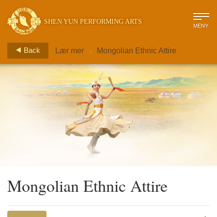
SHEN YUN PERFORMING ARTS
MENY
>
Back
Lær mer
Mongolian Ethnic Attire
Mongolian Ethnic Attire