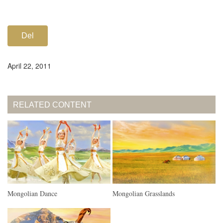
Del
April 22, 2011
RELATED CONTENT
Mongolian Dance
Mongolian Grasslands