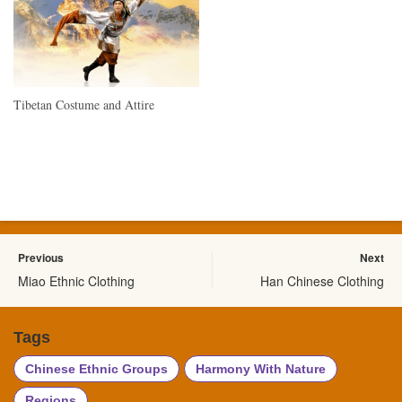
Tibetan Costume and Attire
Previous
Next
Miao Ethnic Clothing
Han Chinese Clothing
Tags
Chinese Ethnic Groups
Harmony With Nature
Regions