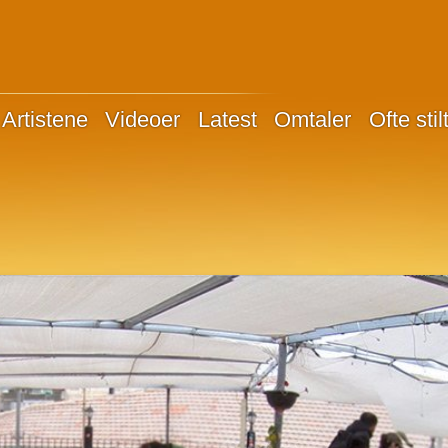
Artistene
Videoer
Latest
Omtaler
Ofte sti