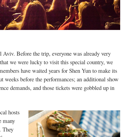
Aviv. Before the trip, everyone was already very
that we were lucky to visit this special country, we
e members have waited years for Shen Yun to make its
out weeks before the performances; an additional show
ence demands, and those tickets were gobbled up in
ocal hosts
ve many
e. They