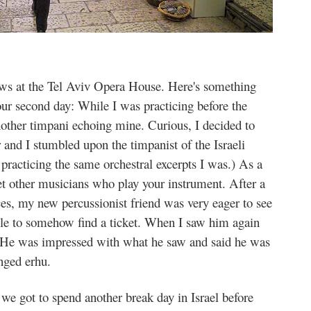
ws at the Tel Aviv Opera House. Here's something
our second day: While I was practicing before the
nother timpani echoing mine. Curious, I decided to
r and I stumbled upon the timpanist of the Israeli
practicing the same orchestral excerpts I was.) As a
eet other musicians who play your instrument. After a
ces, my new percussionist friend was very eager to see
le to somehow find a ticket. When I saw him again
s. He was impressed with what he saw and said he was
inged erhu.
we got to spend another break day in Israel before