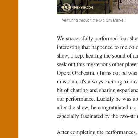
Venturing through the Old City Market.
We successfully performed four sho
interesting that happened to me on 
show, I kept hearing the sound of a
seek out this mysterious other playe
Opera Orchestra. (Turns out he was 
musician, it's always exciting to m
bit of chatting and sharing experien
our performance. Luckily he was ab
after the show, he congratulated u
especially fascinated by the two-str
After completing the performances, 