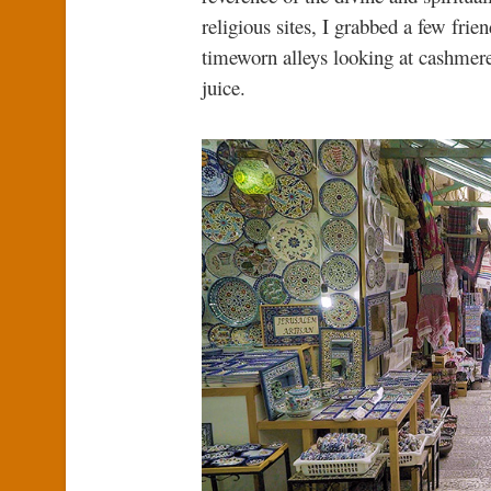
religious sites, I grabbed a few fr
timeworn alleys looking at cashmere
juice.