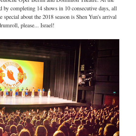
 by completing 14 shows in 10 consecutive days, all
 special about the 2018 season is Shen Yun's arrival
rumroll, please... Israel!