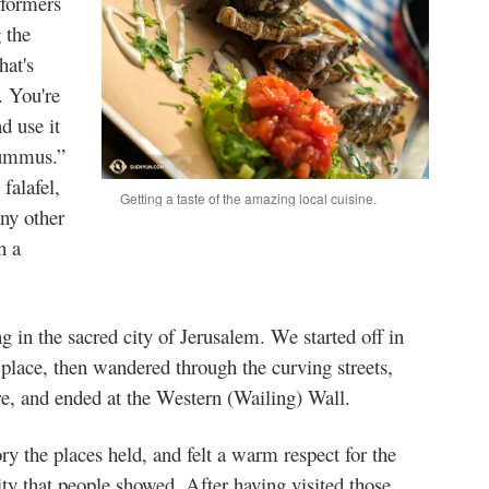
rformers
 the
hat's
. You're
d use it
hummus.”
falafel,
Getting a taste of the amazing local cuisine.
ny other
h a
g in the sacred city of Jerusalem. We started off in
 place, then wandered through the curving streets,
e, and ended at the Western (Wailing) Wall.
y the places held, and felt a warm respect for the
lity that people showed. After having visited those