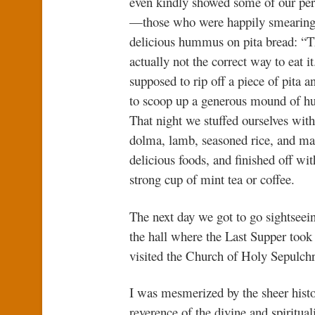
even kindly showed some of our pe
—those who were happily smearing
delicious hummus on pita bread: “T
actually not the correct way to eat it
supposed to rip off a piece of pita an
to scoop up a generous mound of 
That night we stuffed ourselves with 
dolma, lamb, seasoned rice, and ma
delicious foods, and finished off wit
strong cup of mint tea or coffee.
The next day we got to go sightseein
the hall where the Last Supper took
visited the Church of Holy Sepulchr
I was mesmerized by the sheer histor
reverence of the divine and spiritua