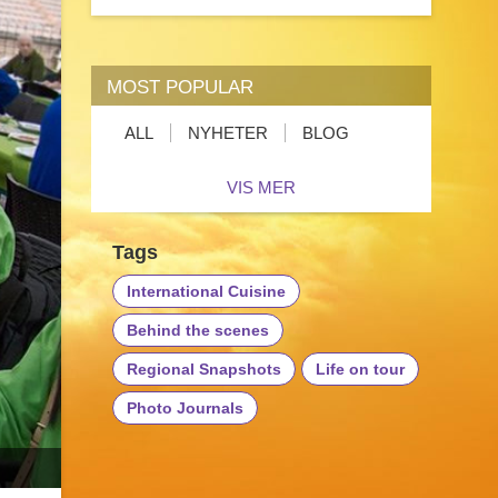
MOST POPULAR
ALL
NYHETER
BLOG
VIS MER
Tags
International Cuisine
Behind the scenes
Regional Snapshots
Life on tour
Photo Journals