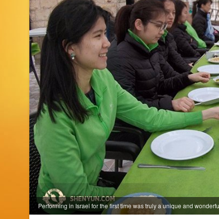
Performing in Israel for the first time was truly a unique and wonderf