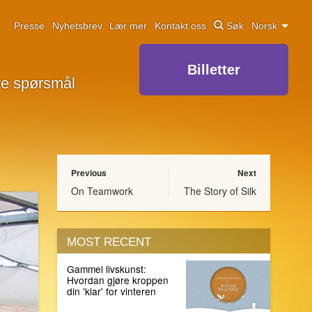
Presse
Nyhetsbrev
Lær mer
Kontakt oss
Søk
Norsk
Billetter
lte spørsmål
Previous
Next
On Teamwork
The Story of Silk
MOST RECENT
Gammel livskunst:
Hvordan gjøre kroppen
din 'klar' for vinteren