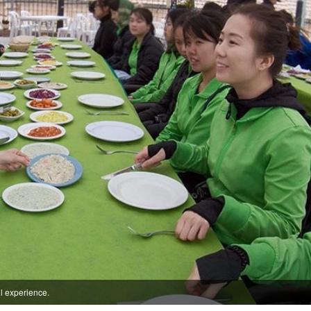
ul experience.