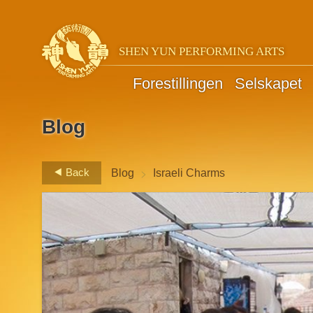
SHEN YUN PERFORMING ARTS
Forestillingen
Selskapet
Blog
>
Back
Blog
Israeli Charms