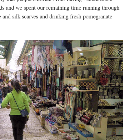
iends and we spent our remaining time running through
 and silk scarves and drinking fresh pomegranate