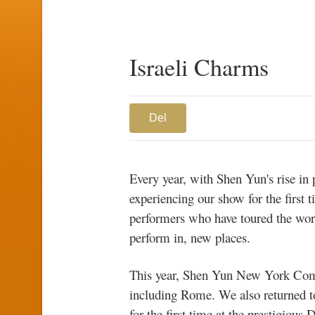
Israeli Charms
Del
Every year, with Shen Yun's rise i
experiencing our show for the first 
performers who have toured the world 
perform in, new places.
This year, Shen Yun New York Comp
including Rome. We also returned 
for the first time at the prestigio