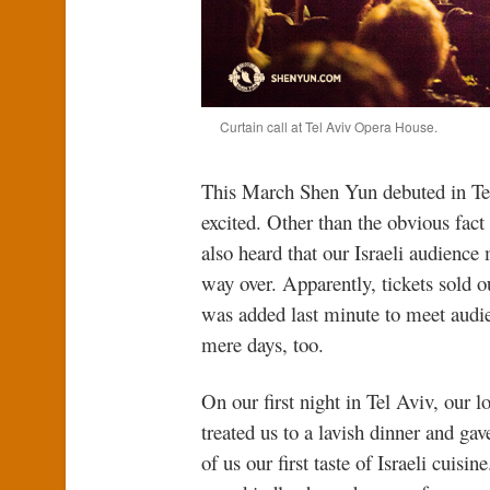
Curtain call at Tel Aviv Opera House.
This March Shen Yun debuted in Tel 
excited. Other than the obvious fact 
also heard that our Israeli audienc
way over. Apparently, tickets sold 
was added last minute to meet audi
mere days, too.
On our first night in Tel Aviv, our l
treated us to a lavish dinner and ga
of us our first taste of Israeli cuisin