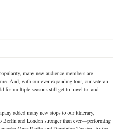
n popularity, many new audience members are
time. And, with our ever-expanding tour, our veteran
for multiple seasons still get to travel to, and
any added many new stops to our itinerary,
to Berlin and London stronger than ever—performing
us Deutsche Oper Berlin and Dominion Theatre. At the