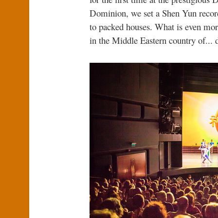
Dominion, we set a Shen Yun record
to packed houses. What is even more
in the Middle Eastern country of... d